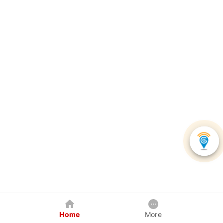
Home
More