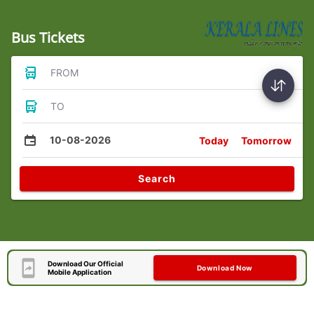
Bus Tickets
FROM
TO
10-08-2026
Today
Tomorrow
Search
Download Our Official
Download Now
Mobile Application