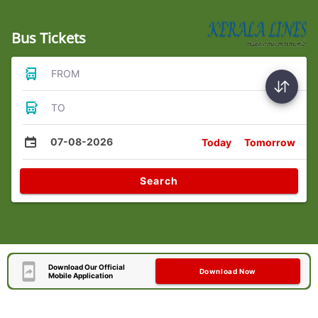
Bus Tickets
FROM
TO
07-08-2026
Today
Tomorrow
Search
Download Our Official
Download Now
Mobile Application