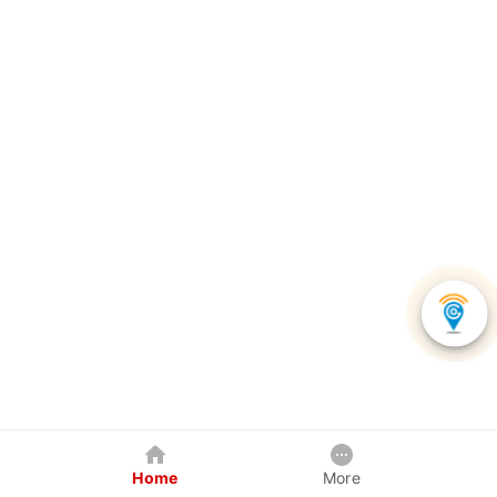
Home
More