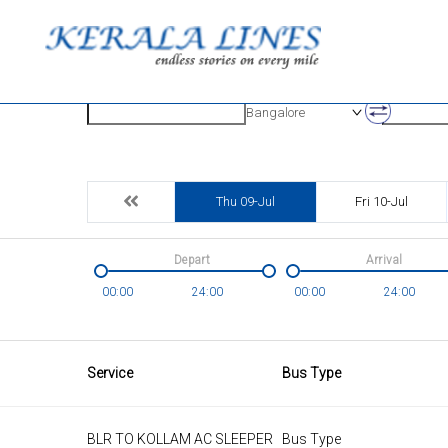
Origin
Destinatio
Bangalore
Thu 09-Jul
Fri 10-Jul
Depart
Arrival
00:00
24:00
00:00
24:00
Service
Bus Type
BLR TO KOLLAM AC SLEEPER
Bus Type