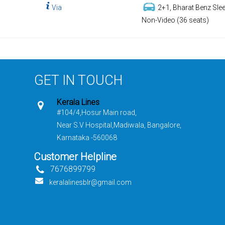
Via
2+1, Bharat Benz Slee
Non-Video (36 seats)
GET IN TOUCH
Kerala Lines
#104/4,Hosur Main road,
Near S.V Hospital,Madiwala, Bangalore,
Karnataka -560068
Customer Helpline
7676899799
keralalinesblr@gmail.com