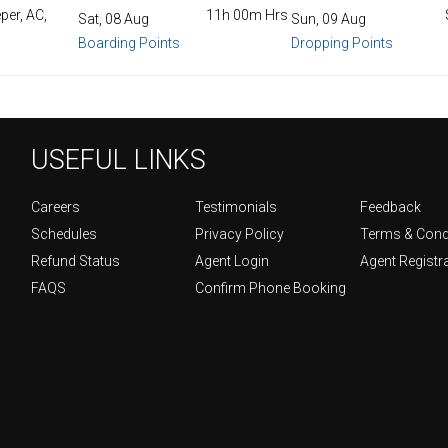
per, AC,
11h 00m Hrs
Sat, 08 Aug
Sun, 09 Aug
Boarding Points
Dropping Points
USEFUL LINKS
Careers
Testimonials
Feedback
Schedules
Privacy Policy
Terms & Cond
Refund Status
Agent Login
Agent Registr
FAQS
Confirm Phone Booking