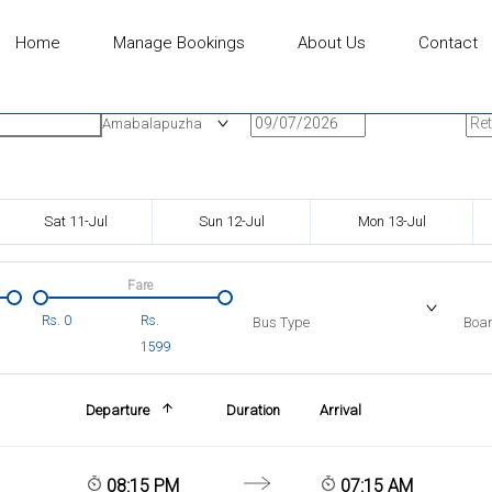
Home
Manage Bookings
About Us
Contact
n
Onward Date
Ret
Amabalapuzha
Sat 11-Jul
Sun 12-Jul
Mon 13-Jul
Fare
Rs.
0
Rs.
Bus Type
Boar
1599
Departure
Duration
Arrival
08:15 PM
07:15 AM