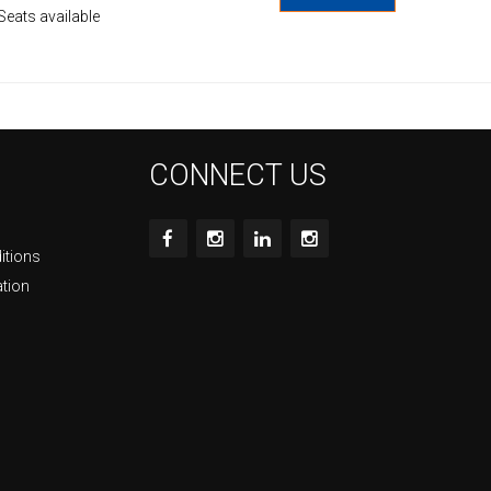
Seats available
CONNECT US
itions
ation