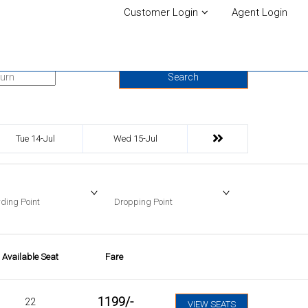
Customer Login
Agent Login
urn Date
Search
Tue 14-Jul
Wed 15-Jul
ding Point
Dropping Point
Available Seat
Fare
1199
/-
22
VIEW SEATS