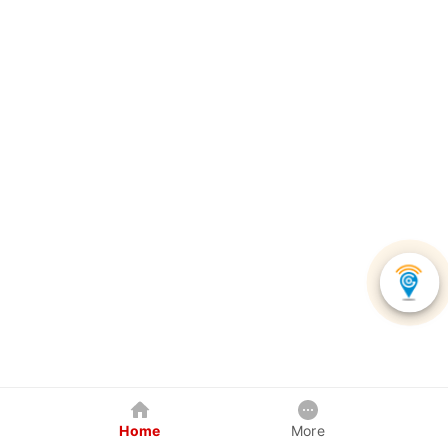
Home
More