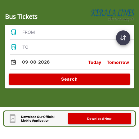
Bus Tickets
FROM
TO
09-08-2026
Today
Tomorrow
Search
Download Our Official
Download Now
Mobile Application