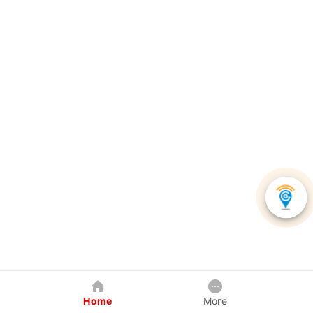
Home
More