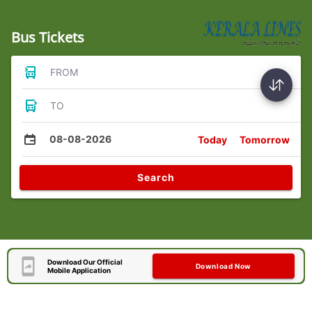
Bus Tickets
FROM
TO
08-08-2026
Today
Tomorrow
Search
Download Our Official
Download Now
Mobile Application