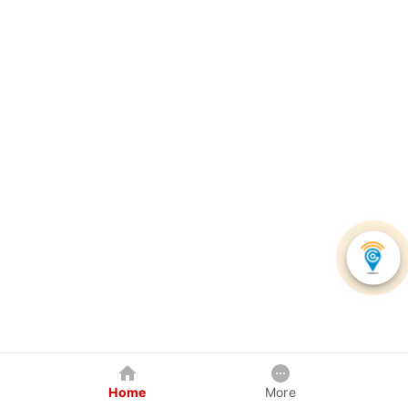
Home
More