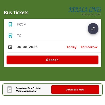
Bus Tickets
FROM
TO
06-08-2026
Today
Tomorrow
Search
Download Our Official
Download Now
Mobile Application