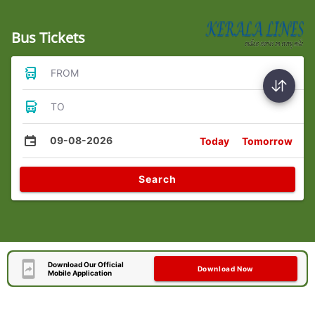
Bus Tickets
FROM
TO
09-08-2026
Today
Tomorrow
Search
Download Our Official
Download Now
Mobile Application