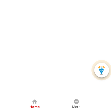
Home
More