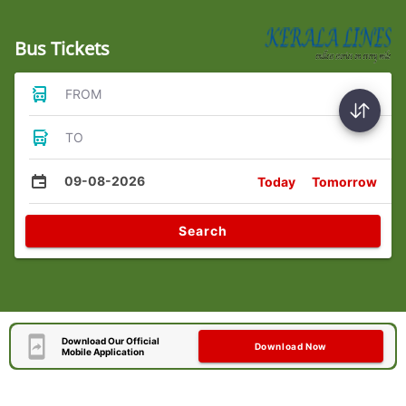
Bus Tickets
FROM
TO
09-08-2026
Today
Tomorrow
Search
Download Our Official
Download Now
Mobile Application