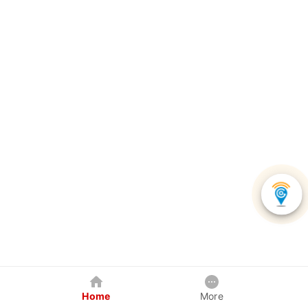
Home
More