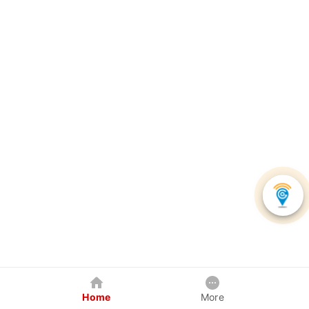
Home
More