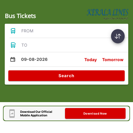
Bus Tickets
FROM
TO
09-08-2026
Today
Tomorrow
Search
Download Our Official
Download Now
Mobile Application