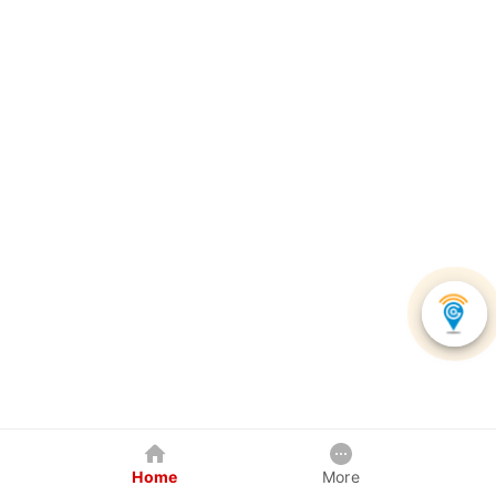
Home
More