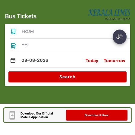
Bus Tickets
FROM
TO
08-08-2026
Today
Tomorrow
Search
Download Our Official
Download Now
Mobile Application