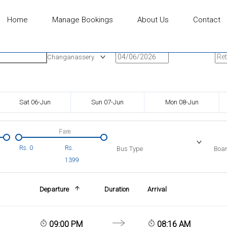
Home
Manage Bookings
About Us
Contact
n
Onward Date
Ret
Changanassery
Sat 06-Jun
Sun 07-Jun
Mon 08-Jun
Fare
Rs.
0
Rs.
Bus Type
Boar
1399
Departure
Duration
Arrival
09:00 PM
08:16 AM