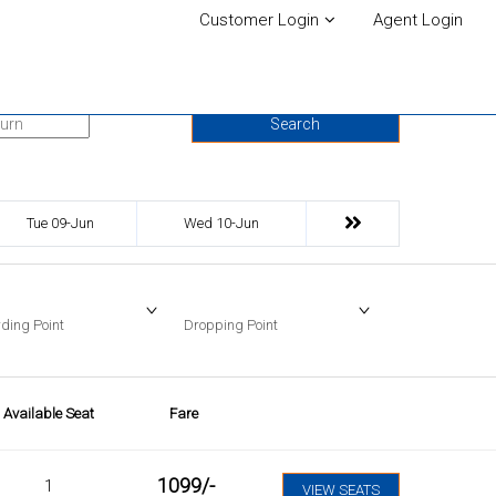
Customer Login
Agent Login
urn Date
Search
Tue 09-Jun
Wed 10-Jun
ding Point
Dropping Point
Available Seat
Fare
1099
/-
1
VIEW SEATS