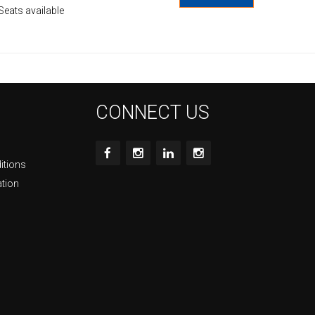
Seats available
CONNECT US
itions
ation