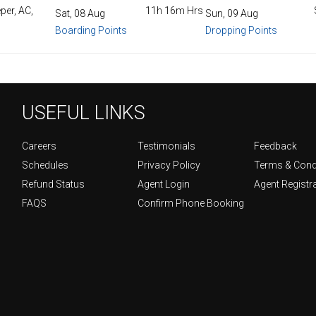
per, AC,
11h 16m Hrs
Sat, 08 Aug
Sun, 09 Aug
Boarding Points
Dropping Points
USEFUL LINKS
Careers
Testimonials
Feedback
Schedules
Privacy Policy
Terms & Cond
Refund Status
Agent Login
Agent Registr
FAQS
Confirm Phone Booking