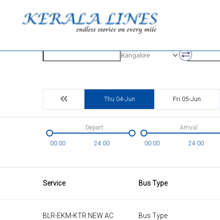
Origin
Destinatio
Bangalore
Thu 04-Jun
Fri 05-Jun
Depart
Arrival
00:00
24:00
00:00
24:00
Service
Bus Type
BLR-EKM-KTR NEW AC
Bus Type