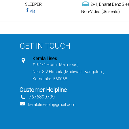
SLEEPER
2+1, Bharat Benz Slee
Via
Non-Video (36 seats)
GET IN TOUCH
Kerala Lines
#104/4,Hosur Main road,
Near S.V Hospital,Madiwala, Bangalore,
Karnataka -560068
Customer Helpline
7676899799
keralalinesblr@gmail.com