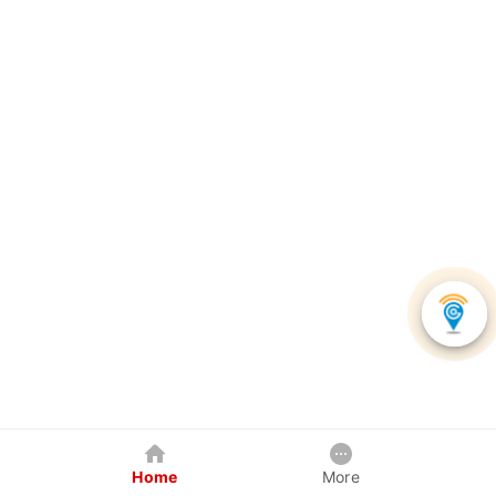
Home
More