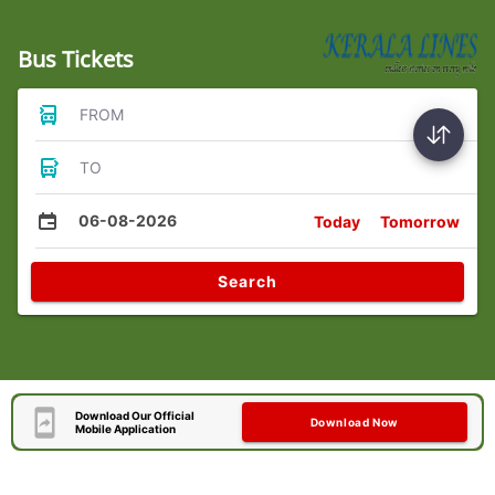
Bus Tickets
FROM
TO
06-08-2026
Today
Tomorrow
Search
Download Our Official
Download Now
Mobile Application