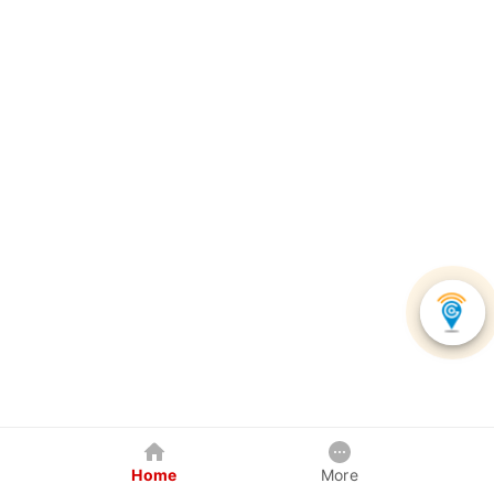
Home
More