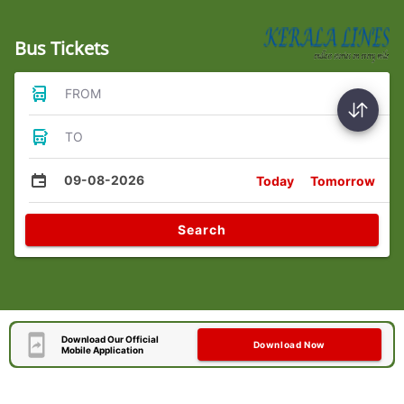
Bus Tickets
FROM
TO
09-08-2026
Today
Tomorrow
Search
Download Our Official
Download Now
Mobile Application