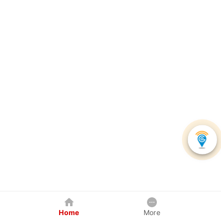
Home
More