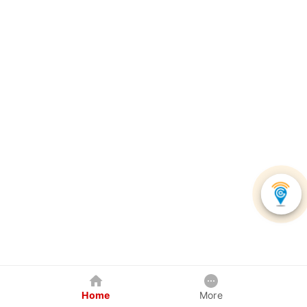
Home
More