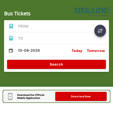
Bus Tickets
FROM
TO
10-08-2026
Today
Tomorrow
Search
Download Our Official
Download Now
Mobile Application