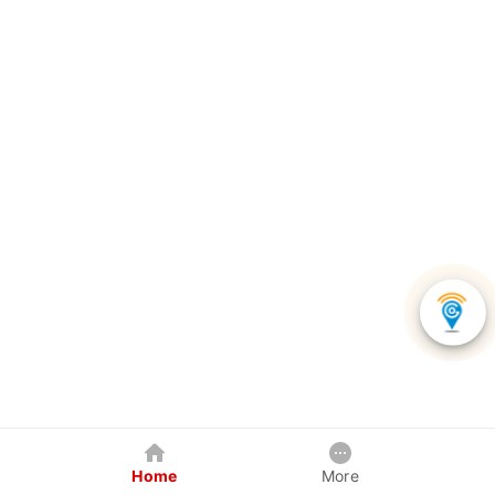
Home
More