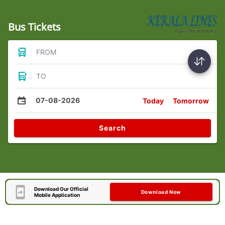
Bus Tickets
FROM
TO
07-08-2026
Today
Tomorrow
Search
Download Our Official
Download Now
Mobile Application