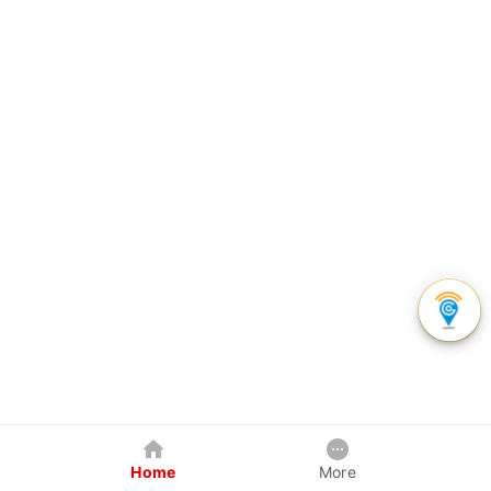
Home
More