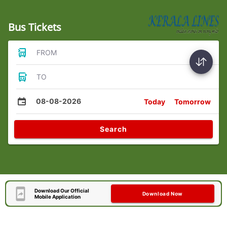
Bus Tickets
FROM
TO
08-08-2026
Today
Tomorrow
Search
Download Our Official
Download Now
Mobile Application