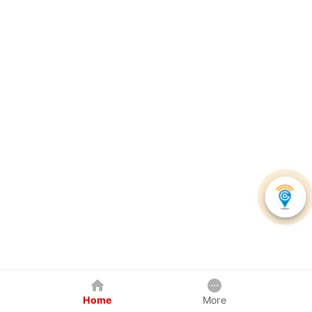
Home
More