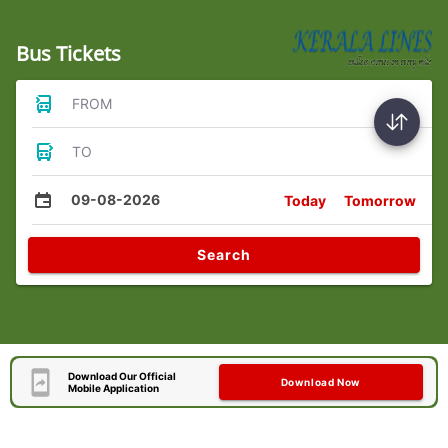
Bus Tickets
FROM
TO
09-08-2026
Today
Tomorrow
Search
Download Our Official
Download Now
Mobile Application