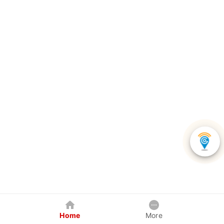
Home
More