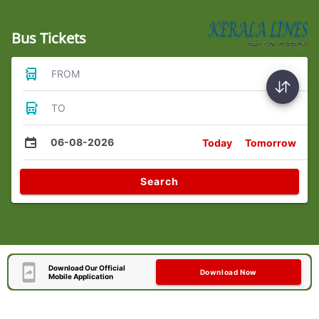
Bus Tickets
FROM
TO
06-08-2026
Today
Tomorrow
Search
Download Our Official
Download Now
Mobile Application