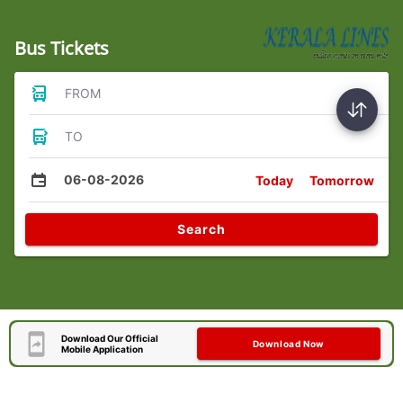
Bus Tickets
FROM
TO
06-08-2026
Today
Tomorrow
Search
Download Our Official
Download Now
Mobile Application