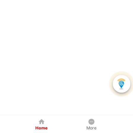
Home
More