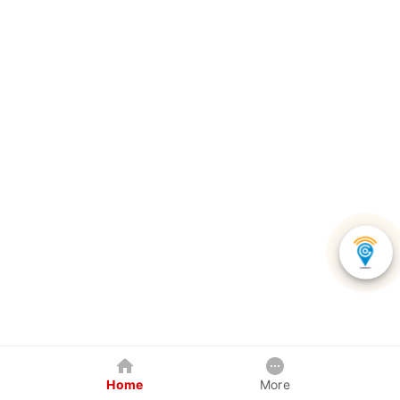
Home
More