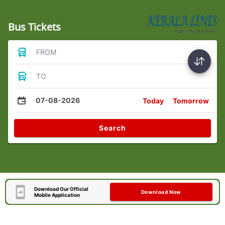
Bus Tickets
FROM
TO
07-08-2026
Today
Tomorrow
Search
Download Our Official
Download Now
Mobile Application