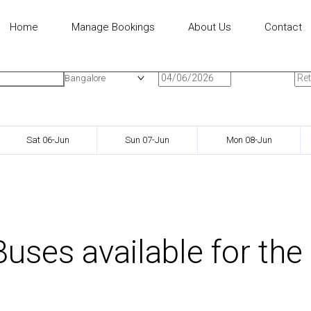
Home
Manage Bookings
About Us
Contact
n
Onward Date
Ret
Bangalore
Sat 06-Jun
Sun 07-Jun
Mon 08-Jun
uses available for the