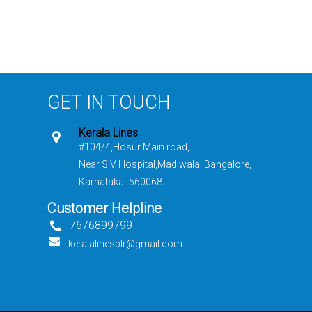
GET IN TOUCH
Kerala Lines
#104/4,Hosur Main road,
Near S.V Hospital,Madiwala, Bangalore,
Karnataka -560068
Customer Helpline
7676899799
keralalinesblr@gmail.com