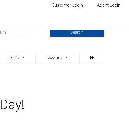
Customer Login
Agent Login
urn Date
Search
Tue 09-Jun
Wed 10-Jun
 Day!