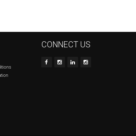
CONNECT US
itions
ation