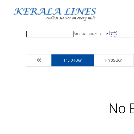
Origin
Destinatio
Amabalapuzha
Thu 04-Jun
Fri 05-Jun
No B