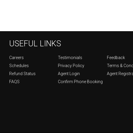
USEFUL LINKS
Careers
Testimonials
Feedback
Schedules
Privacy Policy
Terms & Cond
Refund Status
Agent Login
Agent Registr
FAQS
Confirm Phone Booking