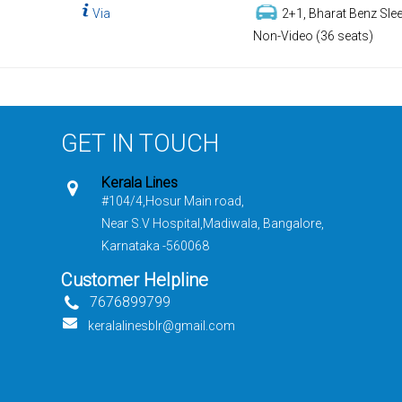
Via
2+1, Bharat Benz Slee
Non-Video (36 seats)
GET IN TOUCH
Kerala Lines
#104/4,Hosur Main road,
Near S.V Hospital,Madiwala, Bangalore,
Karnataka -560068
Customer Helpline
7676899799
keralalinesblr@gmail.com