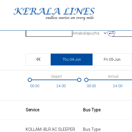
Origin
Destinatio
Amabalapuzha
Thu 04-Jun
Fri 05-Jun
Depart
Arrival
00:00
24:00
00:00
24:00
Service
Bus Type
KOLLAM -BLR AC SLEEPER
Bus Type