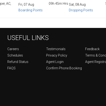
per, AC,
09h 45m Hrs
Fri, 07 Aug
Sat, 08 Aug
Boarding Points
Dropping Points
USEFUL LINKS
Careers
Testimonials
Feedback
Schedules
Privacy Policy
Terms & Cond
Refund Status
Agent Login
Agent Registr
FAQS
Confirm Phone Booking