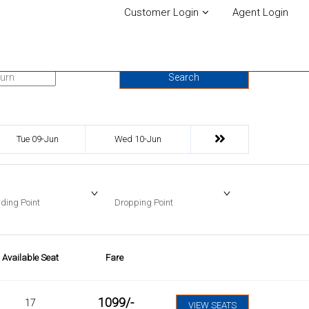
Customer Login
Agent Login
urn Date
Search
Tue 09-Jun
Wed 10-Jun
ding Point
Dropping Point
Available Seat
Fare
1099
/-
17
VIEW SEATS