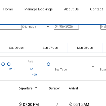
Home
Manage Bookings
About Us
Contact
n
Onward Date
Ret
Krishnagiri
Sat 06-Jun
Sun 07-Jun
Mon 08-Jun
Fare
Rs.
0
Rs.
Bus Type
Boar
1499
Departure
Duration
Arrival
07:30 PM
05:15 AM