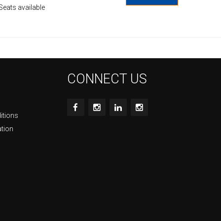
Seats available
CONNECT US
itions
ation