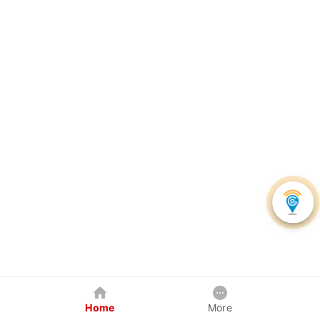
Home
More