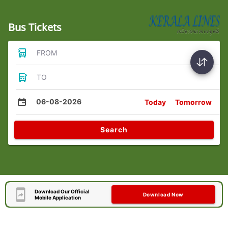
Bus Tickets
FROM
TO
06-08-2026
Today
Tomorrow
Search
Download Our Official
Download Now
Mobile Application