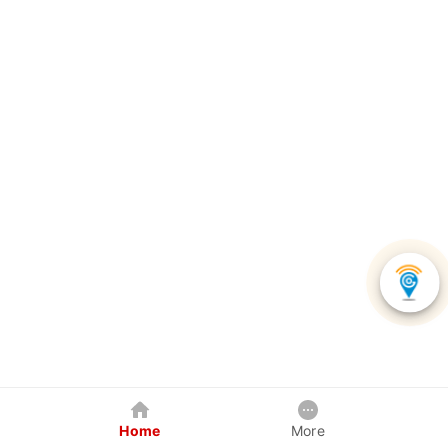
Home
More