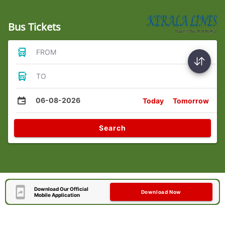
Bus Tickets
FROM
TO
06-08-2026
Today
Tomorrow
Search
Download Our Official
Download Now
Mobile Application