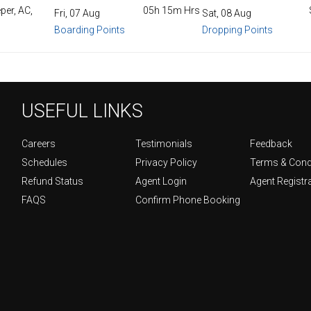
per, AC,
05h 15m Hrs
Fri, 07 Aug
Sat, 08 Aug
Boarding Points
Dropping Points
USEFUL LINKS
Careers
Testimonials
Feedback
Schedules
Privacy Policy
Terms & Cond
Refund Status
Agent Login
Agent Registr
FAQS
Confirm Phone Booking