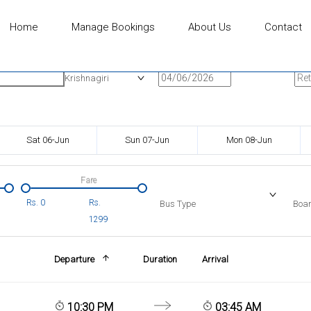
Home
Manage Bookings
About Us
Contact
n
Onward Date
Ret
Krishnagiri
Sat 06-Jun
Sun 07-Jun
Mon 08-Jun
Fare
Rs.
0
Rs.
Bus Type
Boar
1299
Departure
Duration
Arrival
10:30 PM
03:45 AM