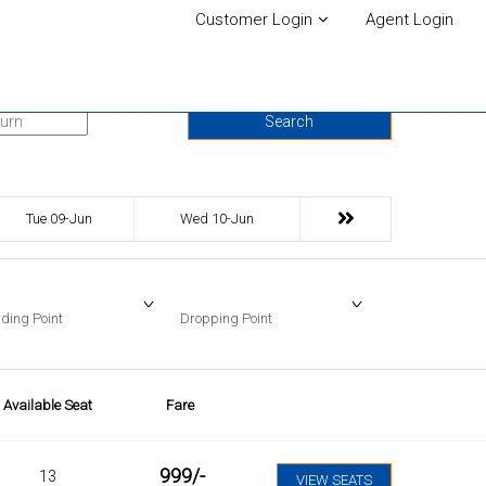
Customer Login
Agent Login
urn Date
Search
Tue 09-Jun
Wed 10-Jun
ding Point
Dropping Point
Available Seat
Fare
999
/-
13
VIEW SEATS