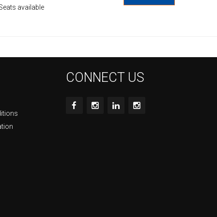
Seats available
CONNECT US
itions
ation