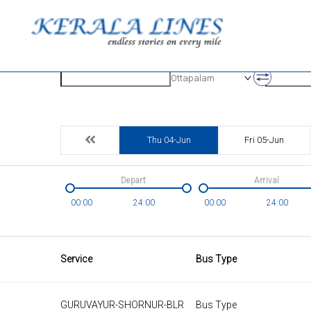
Origin
Destinatio
Ottapalam
Thu 04-Jun
Fri 05-Jun
Depart
Arrival
00:00
24:00
00:00
24:00
Service
Bus Type
GURUVAYUR-SHORNUR-BLR
Bus Type