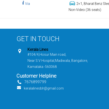
Via
2+1, Bharat Benz Slee
Non-Video (36 seats)
GET IN TOUCH
Kerala Lines
#104/4,Hosur Main road,
Near S.V Hospital,Madiwala, Bangalore,
Karnataka -560068
Customer Helpline
7676899799
keralalinesblr@gmail.com