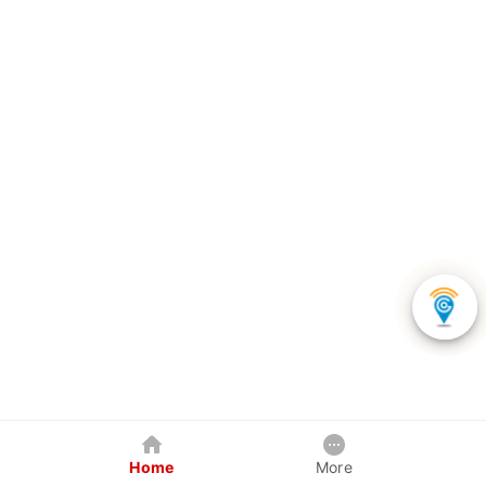
Home
More