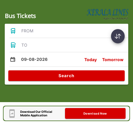
Bus Tickets
FROM
TO
09-08-2026
Today
Tomorrow
Search
Download Our Official
Download Now
Mobile Application