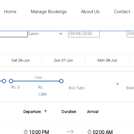
Home
Manage Bookings
About Us
Contact
n
Onward Date
Ret
Salem
Sat 06-Jun
Sun 07-Jun
Mon 08-Jun
Fare
Rs.
0
Rs.
Bus Type
Boar
1099
Departure
Duration
Arrival
10:00 PM
02:00 AM