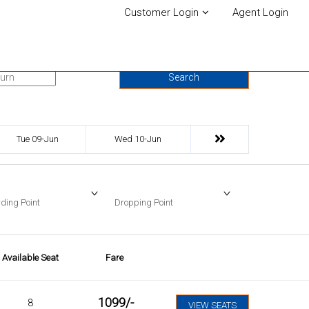
Customer Login
Agent Login
urn Date
Search
Tue 09-Jun
Wed 10-Jun
ding Point
Dropping Point
Available Seat
Fare
1099
/-
8
VIEW SEATS