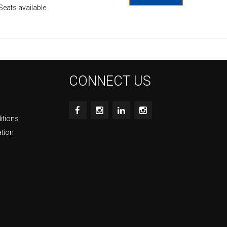
Seats available
CONNECT US
itions
ation