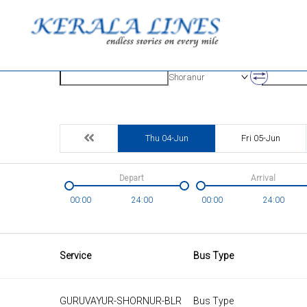
Origin
Destinatio
Shoranur
Thu 04-Jun
Fri 05-Jun
Depart
Arrival
00:00
24:00
00:00
24:00
Service
Bus Type
GURUVAYUR-SHORNUR-BLR
Bus Type