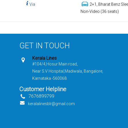
Via
2+1, Bharat Benz Slee
Non-Video (36 seats)
GET IN TOUCH
Kerala Lines
#104/4,Hosur Main road,
Near S.V Hospital,Madiwala, Bangalore,
Karnataka -560068
Customer Helpline
7676899799
keralalinesblr@gmail.com