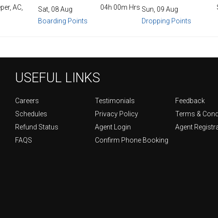
per, AC,
04h 00m Hrs
Sat, 08 Aug
Sun, 09 Aug
Boarding Points
Dropping Points
USEFUL LINKS
Careers
Testimonials
Feedback
Schedules
Privacy Policy
Terms & Cond
Refund Status
Agent Login
Agent Registr
FAQS
Confirm Phone Booking