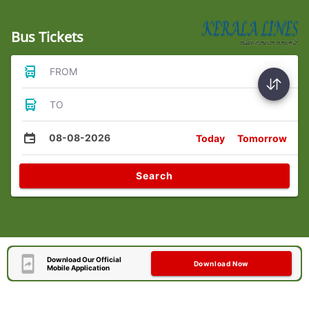
Bus Tickets
FROM
TO
08-08-2026
Today
Tomorrow
Search
Download Our Official
Download Now
Mobile Application