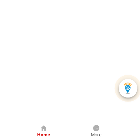
Home
More