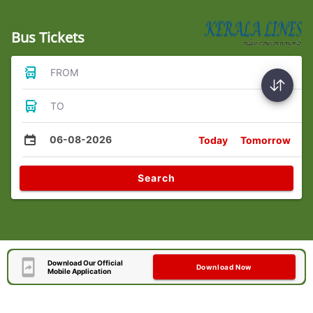
Bus Tickets
FROM
TO
06-08-2026
Today
Tomorrow
Search
Download Our Official
Download Now
Mobile Application