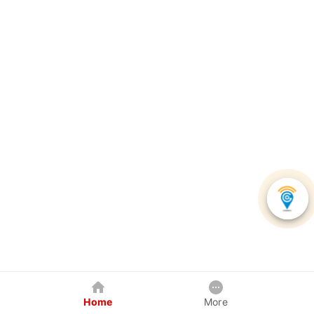
Home
More