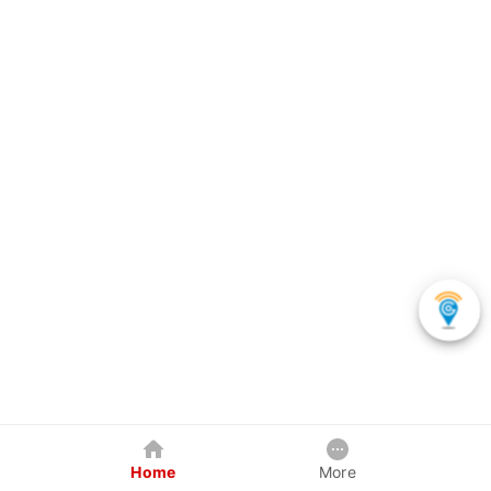
Home
More