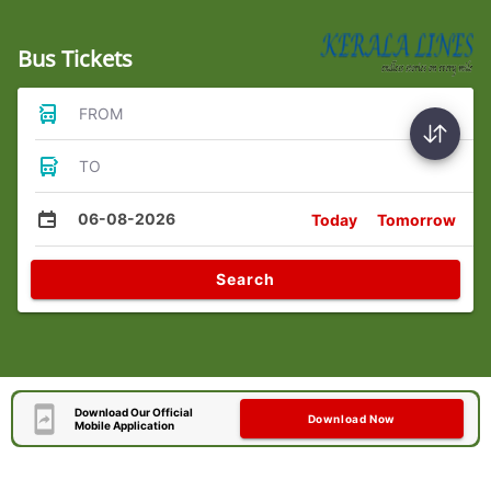
Bus Tickets
FROM
TO
06-08-2026
Today
Tomorrow
Search
Download Our Official
Download Now
Mobile Application