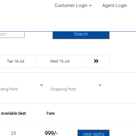
Customer Login
Agent Login
urn Date
Search
Tue 14-Jul
Wed 15-Jul
ding Point
Dropping Point
Available Seat
Fare
999
/-
23
VIEW SEATS