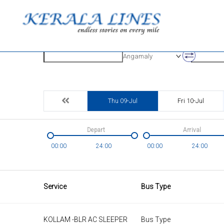
Origin
Destinatio
Angamaly
Thu 09-Jul
Fri 10-Jul
Depart
Arrival
00:00
24:00
00:00
24:00
Service
Bus Type
KOLLAM -BLR AC SLEEPER
Bus Type