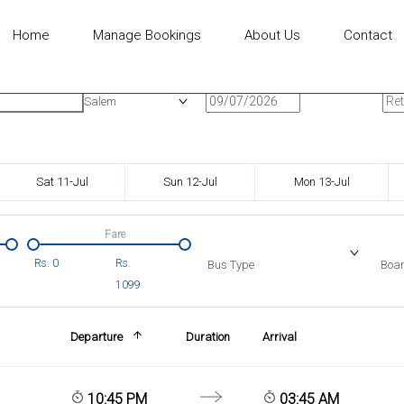
Home
Manage Bookings
About Us
Contact
n
Onward Date
Ret
Salem
Sat 11-Jul
Sun 12-Jul
Mon 13-Jul
Fare
Rs.
0
Rs.
Bus Type
Boar
1099
Departure
Duration
Arrival
10:45 PM
03:45 AM