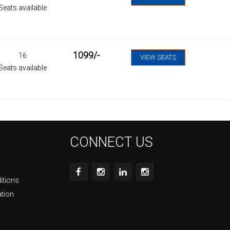
Seats available
1099
/-
16
VIEW SEATS
Seats available
CONNECT US
itions
ation