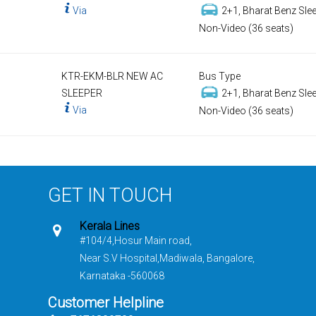
Via
2+1, Bharat Benz Slee
Non-Video (36 seats)
KTR-EKM-BLR NEW AC
Bus Type
SLEEPER
2+1, Bharat Benz Slee
Via
Non-Video (36 seats)
GET IN TOUCH
Kerala Lines
#104/4,Hosur Main road,
Near S.V Hospital,Madiwala, Bangalore,
Karnataka -560068
Customer Helpline