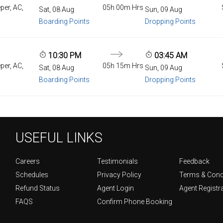
per, AC,
05h 00m Hrs
Sat, 08 Aug
Sun, 09 Aug
Boarding Points
Dropping Points
10:30 PM
03:45 AM
per, AC,
05h 15m Hrs
Sat, 08 Aug
Sun, 09 Aug
Boarding Points
Dropping Points
USEFUL LINKS
Careers
Testimonials
Feedback
Schedules
Privacy Policy
Terms & Cond
Refund Status
Agent Login
Agent Registr
FAQS
Confirm Phone Booking