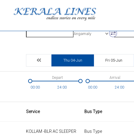
Origin
Destinatio
Angamaly
Thu 04-Jun
Fri 05-Jun
Depart
Arrival
00:00
24:00
00:00
24:00
Service
Bus Type
KOLLAM -BLR AC SLEEPER
Bus Type