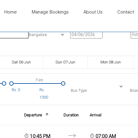
Home
Manage Bookings
About Us
Contact
n
Onward Date
Ret
Bangalore
Sat 06-Jun
Sun 07-Jun
Mon 08-Jun
Fare
Rs.
0
Rs.
Bus Type
Boar
1000
Departure
Duration
Arrival
10:45 PM
07:00 AM