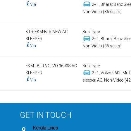
Via
2+1, Bharat Benz Slee
Non-Video (36 seats)
KTR-EKM-BLR NEW AC
Bus Type
SLEEPER
2+1, Bharat Benz Slee
Via
Non-Video (36 seats)
EKM - BLR VOLVO 9600S AC
Bus Type
SLEEPER
2+1, Volvo 9600 Multi
Via
sleeper, AC, Non-Video (42
GET IN TOUCH
Kerala Lines