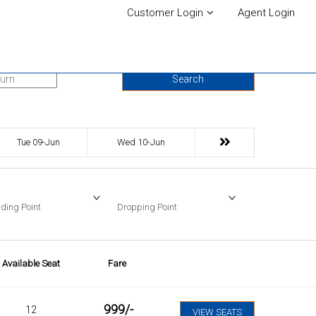
Customer Login
Agent Login
urn Date
Search
Tue 09-Jun
Wed 10-Jun
ding Point
Dropping Point
Available Seat
Fare
999
/-
12
VIEW SEATS