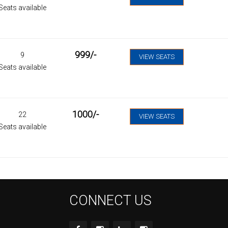
Seats available
999
/-
9
VIEW SEATS
Seats available
1000
/-
22
VIEW SEATS
Seats available
CONNECT US