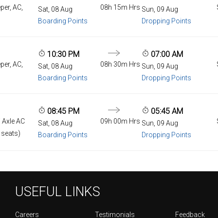
per, AC,
08h 15m Hrs
Sat, 08 Aug
Sun, 09 Aug
Boarding Points
Dropping Points
10:30 PM
07:00 AM
per, AC,
08h 30m Hrs
Sat, 08 Aug
Sun, 09 Aug
Boarding Points
Dropping Points
08:45 PM
05:45 AM
 Axle AC
09h 00m Hrs
Sat, 08 Aug
Sun, 09 Aug
 seats)
Boarding Points
Dropping Points
USEFUL LINKS
Careers
Testimonials
Feedback