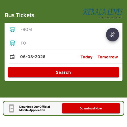
Bus Tickets
FROM
TO
06-08-2026
Today
Tomorrow
Search
Download Our Official
Download Now
Mobile Application