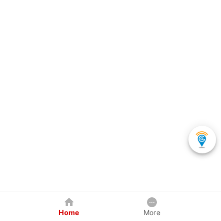
Home
More