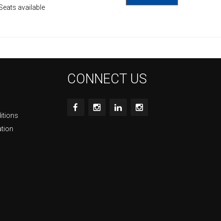
Seats available
CONNECT US
itions
ation