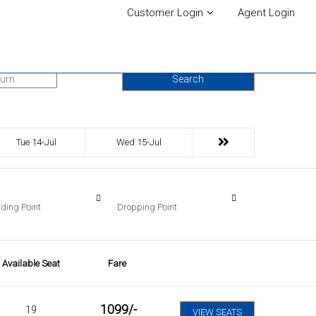
Customer Login
Agent Login
urn Date
Search
Tue 14-Jul
Wed 15-Jul
ding Point
Dropping Point
Available Seat
Fare
1099
/-
19
VIEW SEATS