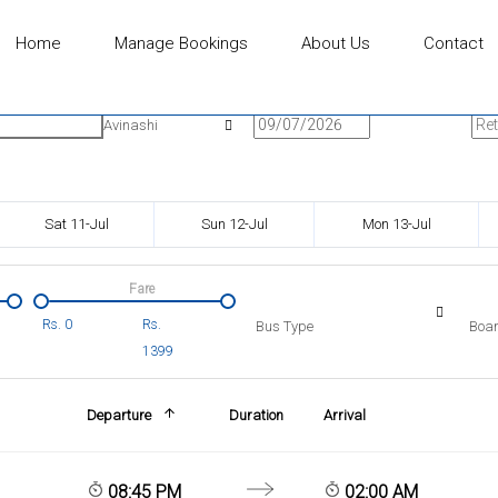
Home
Manage Bookings
About Us
Contact
n
Onward Date
Ret
Avinashi
Sat 11-Jul
Sun 12-Jul
Mon 13-Jul
Fare
Rs.
0
Rs.
Bus Type
Boar
1399
Departure
Duration
Arrival
08:45 PM
02:00 AM