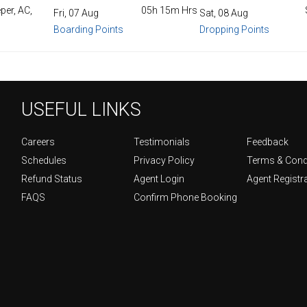
per, AC,
05h 15m Hrs
Fri, 07 Aug
Sat, 08 Aug
Boarding Points
Dropping Points
USEFUL LINKS
Careers
Testimonials
Feedback
Schedules
Privacy Policy
Terms & Cond
Refund Status
Agent Login
Agent Registr
FAQS
Confirm Phone Booking