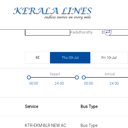
Origin
Destinatio
Kaduthuruthy
Thu 09-Jul
Fri 10-Jul
Depart
Arrival
00:00
24:00
00:00
24:00
Service
Bus Type
KTR-EKM-BLR NEW AC
Bus Type