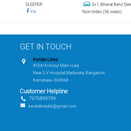
SLEEPER
2+1, Bharat Benz Slee
Via
Non-Video (36 seats)
GET IN TOUCH
Kerala Lines
#104/4,Hosur Main road,
Near S.V Hospital,Madiwala, Bangalore,
Karnataka -560068
Customer Helpline
7676899799
keralalinesblr@gmail.com