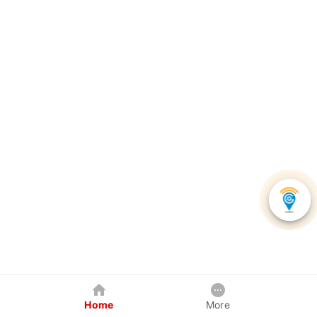
Home
More