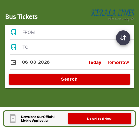
Bus Tickets
FROM
TO
06-08-2026
Today
Tomorrow
Search
Download Our Official
Download Now
Mobile Application