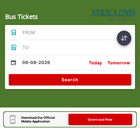
Bus Tickets
FROM
TO
06-08-2026
Today
Tomorrow
Search
Download Our Official
Download Now
Mobile Application