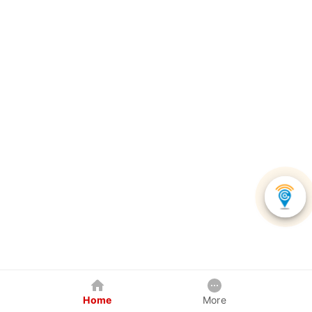
Home
More