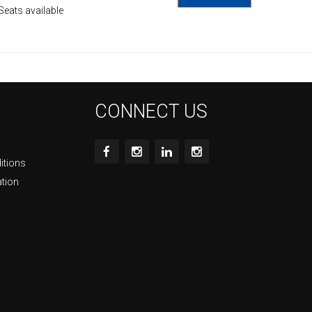
Seats available
CONNECT US
itions
ation