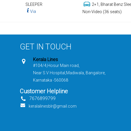
SLEEPER
2+1, Bharat Benz Slee
Via
Non-Video (36 seats)
GET IN TOUCH
Kerala Lines
#104/4,Hosur Main road,
Near S.V Hospital,Madiwala, Bangalore,
Karnataka -560068
Customer Helpline
7676899799
keralalinesblr@gmail.com