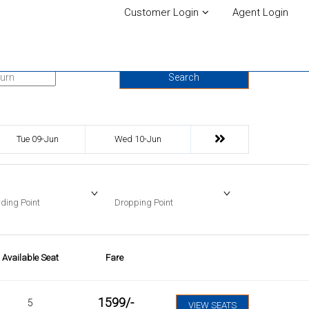
Customer Login
Agent Login
urn Date
Search
Tue 09-Jun
Wed 10-Jun
ding Point
Dropping Point
Available Seat
Fare
1599
/-
5
VIEW SEATS