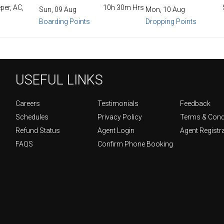
per, AC,
10h 30m Hrs
Sun, 09 Aug
Mon, 10 Aug
Boarding Points
Dropping Points
USEFUL LINKS
Careers
Testimonials
Feedback
Schedules
Privacy Policy
Terms & Cond
Refund Status
Agent Login
Agent Registr
FAQS
Confirm Phone Booking