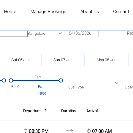
Home
Manage Bookings
About Us
Contact
n
Onward Date
Ret
Bangalore
Sat 06-Jun
Sun 07-Jun
Mon 08-Jun
Fare
Rs.
0
Rs.
Bus Type
Boar
1599
Departure
Duration
Arrival
08:30 PM
07:00 AM