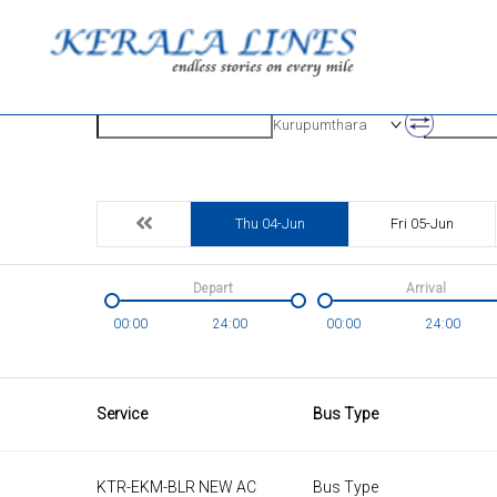
Origin
Destinatio
Kurupumthara
Thu 04-Jun
Fri 05-Jun
Depart
Arrival
00:00
24:00
00:00
24:00
Service
Bus Type
KTR-EKM-BLR NEW AC
Bus Type