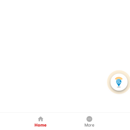
Home
More