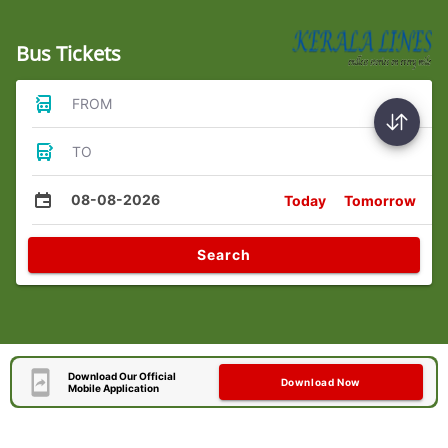
Bus Tickets
FROM
TO
08-08-2026
Today
Tomorrow
Search
Download Our Official
Download Now
Mobile Application