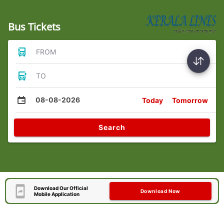
Bus Tickets
FROM
TO
08-08-2026
Today
Tomorrow
Search
Download Our Official
Download Now
Mobile Application