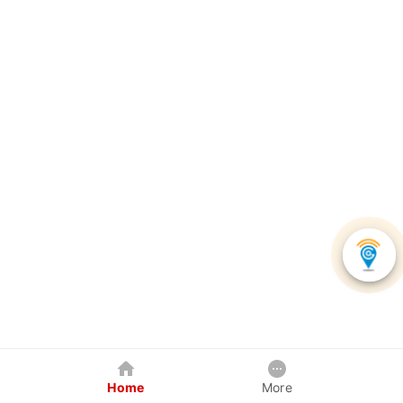
Home
More