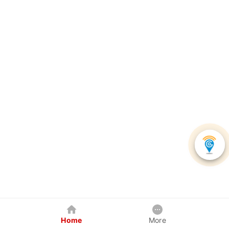
Home
More