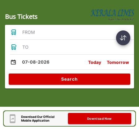
Bus Tickets
FROM
TO
07-08-2026
Today
Tomorrow
Search
Download Our Official
Download Now
Mobile Application