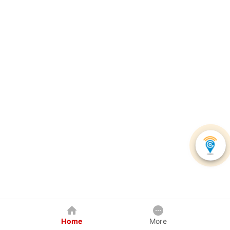
Home
More