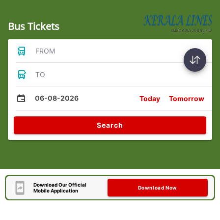
Bus Tickets
FROM
TO
06-08-2026
Today
Tomorrow
Search
Download Our Official
Download Now
Mobile Application