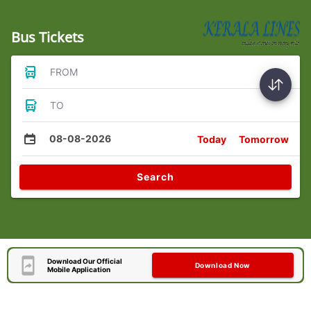
Bus Tickets
FROM
TO
08-08-2026
Today
Tomorrow
Search
Download Our Official
Download Now
Mobile Application