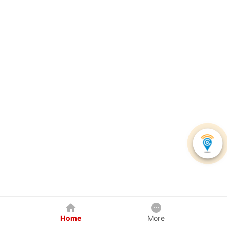
Home
More