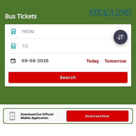
Bus Tickets
FROM
TO
09-08-2026
Today
Tomorrow
Search
Download Our Official
Download Now
Mobile Application