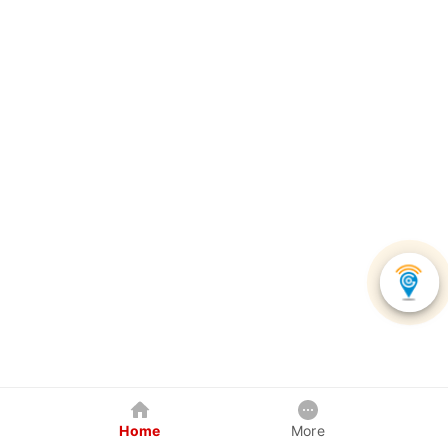
Home
More