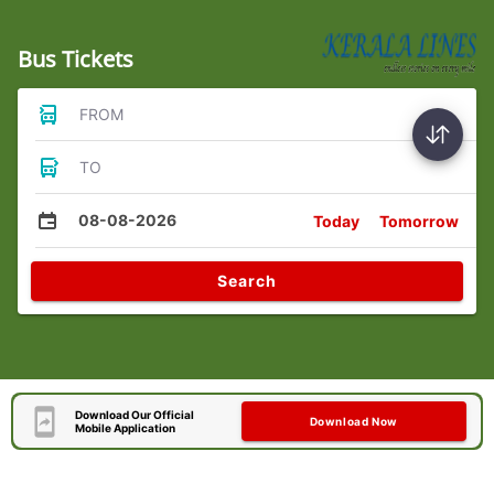
Bus Tickets
FROM
TO
08-08-2026
Today
Tomorrow
Search
Download Our Official
Download Now
Mobile Application