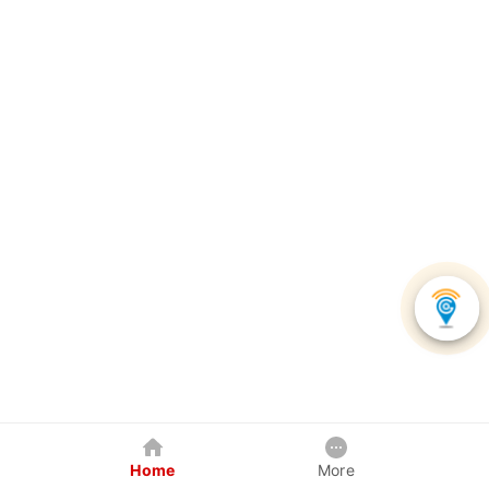
Home
More