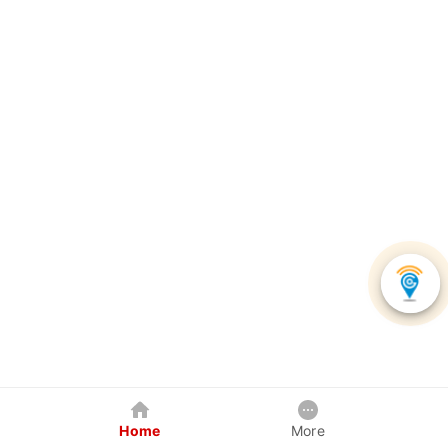
Home
More