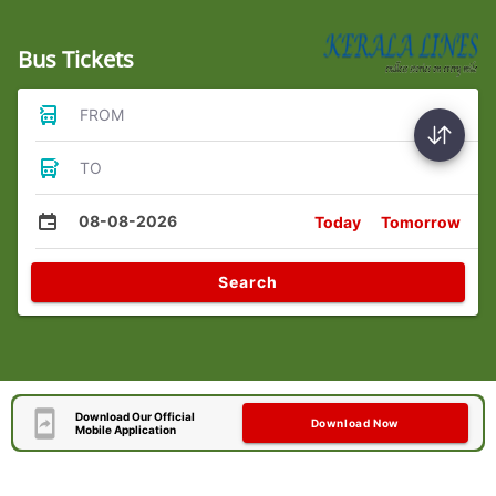
Bus Tickets
FROM
TO
08-08-2026
Today
Tomorrow
Search
Download Our Official
Download Now
Mobile Application