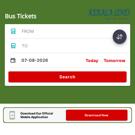
Bus Tickets
FROM
TO
07-08-2026
Today
Tomorrow
Search
Download Our Official
Download Now
Mobile Application