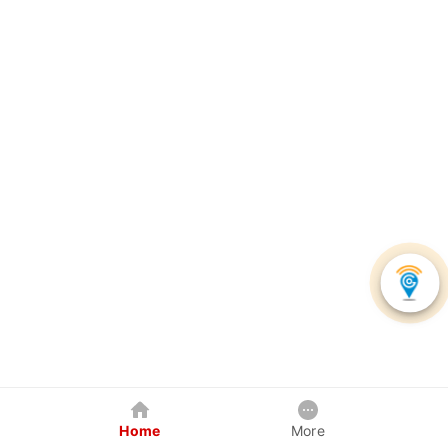
Home
More