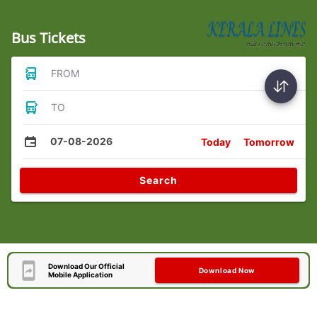
Bus Tickets
FROM
TO
07-08-2026
Today
Tomorrow
Search
Download Our Official
Download Now
Mobile Application