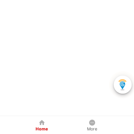
Home
More