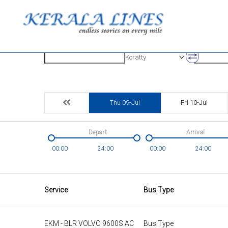
Origin
Destinatio
Koratty
Thu 09-Jul
Fri 10-Jul
Depart
Arrival
00:00
24:00
00:00
24:00
Service
Bus Type
EKM - BLR VOLVO 9600S AC
Bus Type