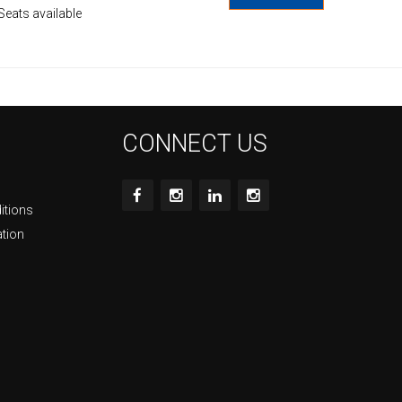
Seats available
CONNECT US
itions
ation