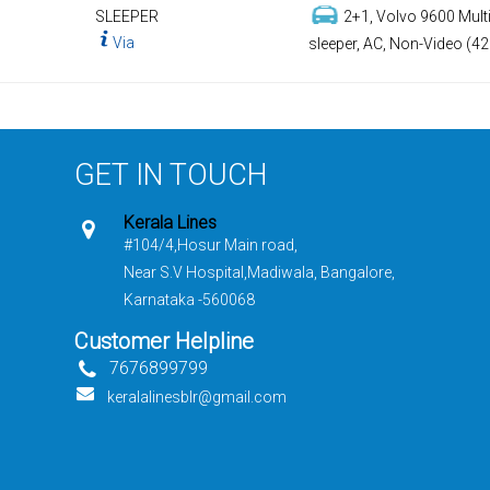
SLEEPER
2+1, Volvo 9600 Multi
Via
sleeper, AC, Non-Video (42
GET IN TOUCH
Kerala Lines
#104/4,Hosur Main road,
Near S.V Hospital,Madiwala, Bangalore,
Karnataka -560068
Customer Helpline
7676899799
keralalinesblr@gmail.com