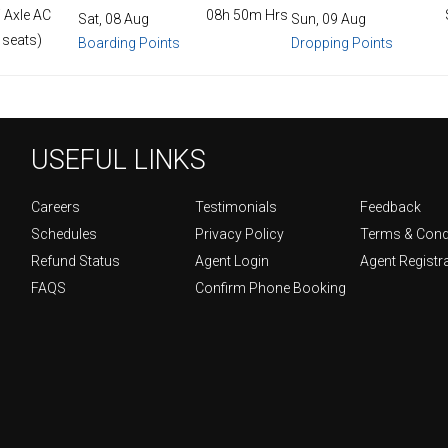
 Axle AC
08h 50m Hrs
Sat, 08 Aug
Sun, 09 Aug
 seats)
Boarding Points
Dropping Points
USEFUL LINKS
Careers
Testimonials
Feedback
Schedules
Privacy Policy
Terms & Cond
Refund Status
Agent Login
Agent Registr
FAQS
Confirm Phone Booking