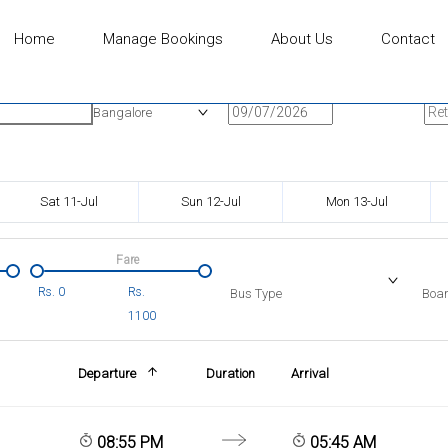
Home
Manage Bookings
About Us
Contact
n
Onward Date
Ret
Bangalore
Sat 11-Jul
Sun 12-Jul
Mon 13-Jul
Fare
Rs.
0
Rs.
Bus Type
Boar
1100
Departure
Duration
Arrival
08:55 PM
05:45 AM