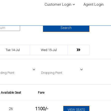
Customer Login
Agent Login
urn Date
Search
Tue 14-Jul
Wed 15-Jul
ding Point
Dropping Point
Available Seat
Fare
1100
/-
26
VIEW SEATS