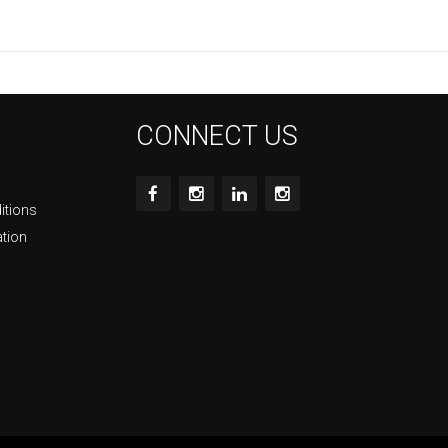
CONNECT US
itions
ation