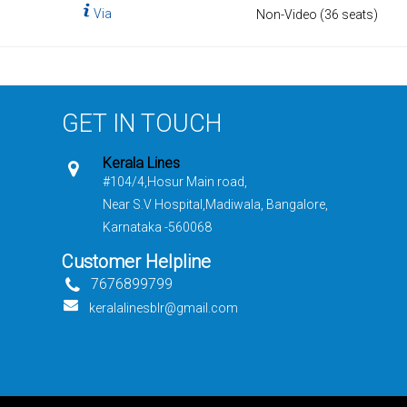
Via
Non-Video (36 seats)
GET IN TOUCH
Kerala Lines
#104/4,Hosur Main road,
Near S.V Hospital,Madiwala, Bangalore,
Karnataka -560068
Customer Helpline
7676899799
keralalinesblr@gmail.com