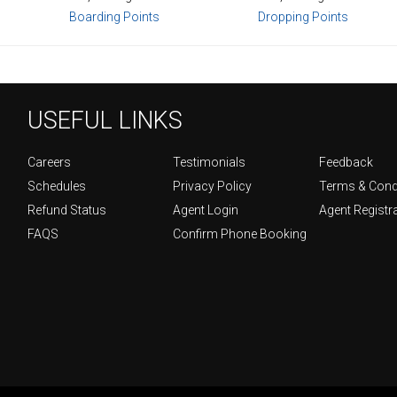
Boarding Points
Dropping Points
USEFUL LINKS
Careers
Testimonials
Feedback
Schedules
Privacy Policy
Terms & Cond
Refund Status
Agent Login
Agent Registr
FAQS
Confirm Phone Booking