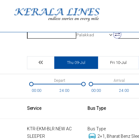
Origin
Destinatio
Palakkad
Thu 09-Jul
Fri 10-Jul
Depart
Arrival
00:00
24:00
00:00
24:00
Service
Bus Type
KTR-EKM-BLR NEW AC
Bus Type
SLEEPER
2+1, Bharat Benz Slee