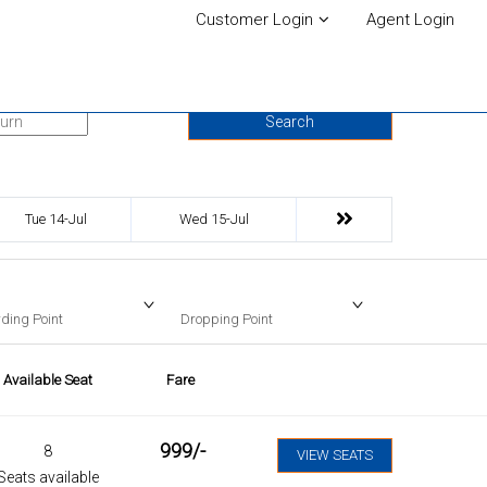
Customer Login
Agent Login
urn Date
Search
Tue 14-Jul
Wed 15-Jul
ding Point
Dropping Point
Available Seat
Fare
999
/-
8
VIEW SEATS
Seats available