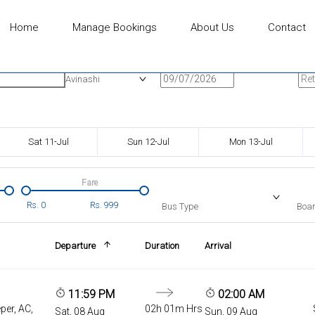
Home
Manage Bookings
About Us
Contact
n
Onward Date
Ret
Avinashi
Sat 11-Jul
Sun 12-Jul
Mon 13-Jul
Fare
Rs.
0
Rs.
999
Bus Type
Boar
Departure
Duration
Arrival
11:59 PM
02:00 AM
per, AC,
02h 01m Hrs
Sat, 08 Aug
Sun, 09 Aug